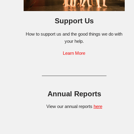
Support Us
How to support us and the good things we do with
your help.
Learn More
Annual Reports
View our annual reports
here