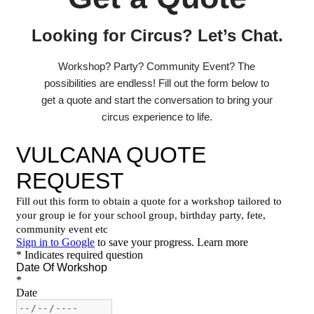
Looking for Circus? Let’s Chat.
Workshop? Party? Community Event? The
possibilities are endless! Fill out the form below to
get a quote and start the conversation to bring your
circus experience to life.