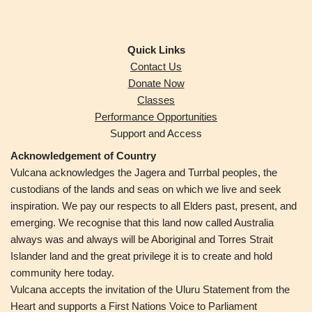
Quick Links
Contact Us
Donate Now
Classes
Performance Opportunities
Support and Access
Acknowledgement of Country
Vulcana acknowledges the Jagera and Turrbal peoples,
the
custodians of the lands and seas on which we live and seek
inspiration. We pay our respects to all Elders past, present, and
emerging. We recognise that this land now called Australia
always was and always will be Aboriginal and Torres Strait
Islander land and the great privilege it is to create and hold
community here today.
Vulcana accepts the invitation of the Uluru Statement from the
Heart and supports a First Nations Voice to Parliament