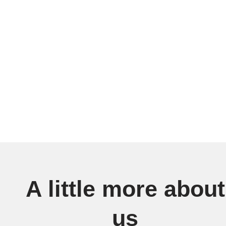
A little more about
us