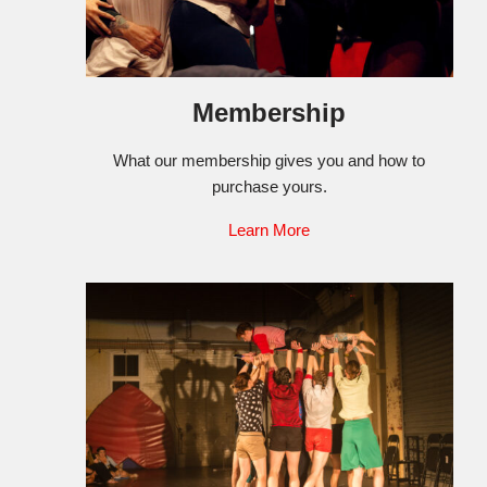
Membership
What our membership gives you and how to
purchase yours.
Learn More