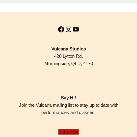
Vulcana Studios
420 Lytton Rd,
Morningside, QLD, 4170
Say Hi!
Join the Vulcana mailing list to stay up to date with
performances and classes.
Subscribe