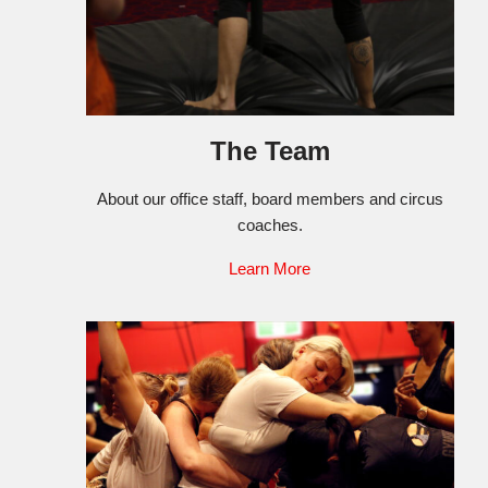
The Team
About our office staff, board members and circus
coaches.
Learn More