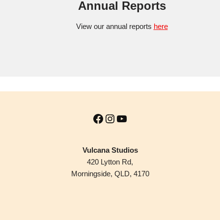
Annual Reports
View our annual reports
here
Vulcana Studios
420 Lytton Rd,
Morningside, QLD, 4170