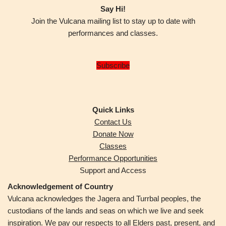
Say Hi!
Join the Vulcana mailing list to stay up to date with
performances and classes.
Subscribe
Quick Links
Contact Us
Donate Now
Classes
Performance Opportunities
Support and Access
Acknowledgement of Country
Vulcana acknowledges the Jagera and Turrbal peoples,
the
custodians of the lands and seas on which we live and seek
inspiration. We pay our respects to all Elders past, present, and