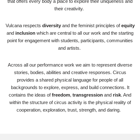
that offers every body a place to explore their uniqueness and
their creativity.
Vulcana respects
diversity
and the feminist principles of
equity
and
inclusion
which are central to all our work and the starting
point for engagement with students, participants, communities
and artists.
Across all our performance work we aim to represent diverse
stories, bodies, abilities and creative responses. Circus
provides a shared physical language for people of all
backgrounds to explore, express, and build connections. It
contains the ideas of
freedom
,
transgression
and
risk
. And
within the structure of circus activity is the physical reality of
cooperation, exploration, trust, strength, and daring.