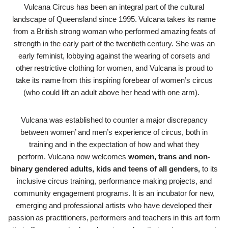
Vulcana Circus has been an integral part of the cultural
landscape of Queensland since 1995. Vulcana takes its name
from a British strong woman who performed amazing feats of
strength in the early part of the twentieth century. She was an
early feminist, lobbying against the wearing of corsets and
other restrictive clothing for women, and Vulcana is proud to
take its name from this inspiring forebear of women’s circus
(who could lift an adult above her head with one arm).
Vulcana was established to counter a major discrepancy
between women’ and men’s experience of circus, both in
training and in the expectation of how and what they
perform. Vulcana now welcomes
women, trans and non-
binary gendered adults, kids and teens of all genders,
to its
inclusive circus training, performance making projects, and
community engagement programs. It is an incubator for new,
emerging and professional artists who have developed their
passion as practitioners, performers and teachers in this art form