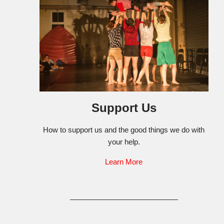
Support Us
How to support us and the good things we do with
your help.
Learn More