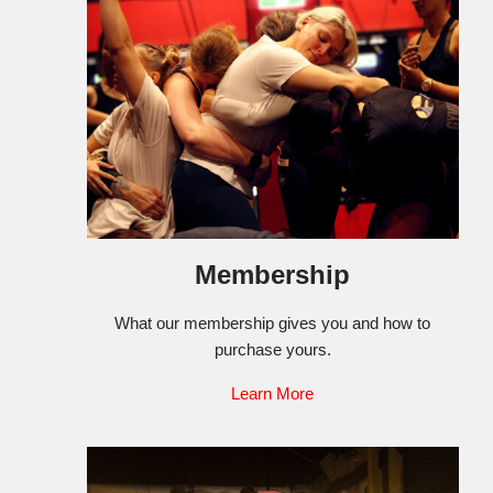
Membership
What our membership gives you and how to
purchase yours.
Learn More