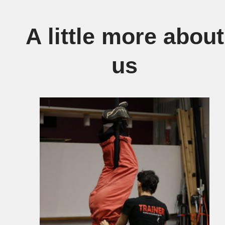
A little more about
us