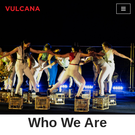
Skip
to
content
Who We Are