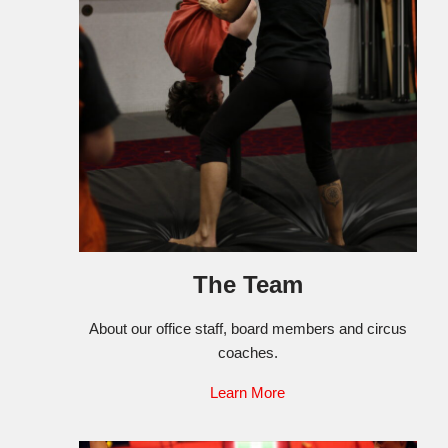
The Team
About our office staff, board members and circus
coaches.
Learn More