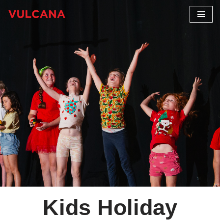
Skip
to
content
Kids Holiday