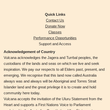
Quick Links
Contact Us
Donate Now
Classes
Performance Opportunities
Support and Access
Acknowledgement of Country
Vulcana acknowledges the Jagera and Turrbal peoples,
the
custodians of the lands and seas on which we live and seek
inspiration. We pay our respects to all Elders past, present, and
emerging. We recognise that this land now called Australia
always was and always will be Aboriginal and Torres Strait
Islander land and the great privilege it is to create and hold
community here today.
Vulcana accepts the invitation of the Uluru Statement from the
Heart and supports a First Nations Voice to Parliament