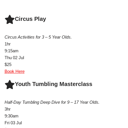
Circus Play
Circus Activities for 3 – 5 Year Olds.
1hr
9:15am
Thu 02 Jul
$25
Book Here
Youth Tumbling Masterclass
Half-Day Tumbling Deep Dive for 9 – 17 Year Olds.
3hr
9:30am
Fri 03 Jul