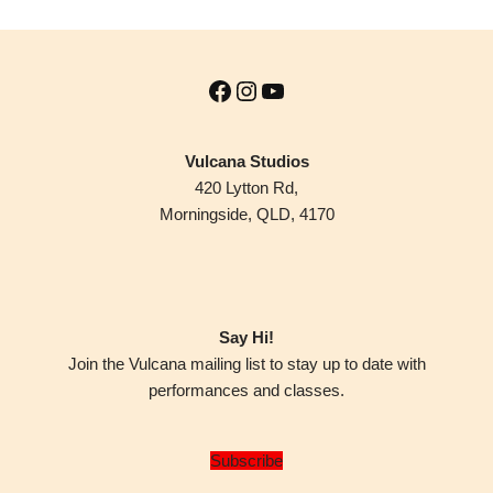
Vulcana Studios
420 Lytton Rd,
Morningside, QLD, 4170
Say Hi!
Join the Vulcana mailing list to stay up to date with
performances and classes.
Subscribe