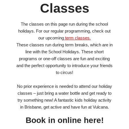
Classes
The classes on this page run during the school
holidays. For our regular programming, check out
our upcoming
term classes.
These classes run during term breaks, which are in
line with the School Holidays. These short
programs or one-off classes are fun and exciting
and the perfect opportunity to introduce your friends
to circus!
No prior experience is needed to attend our holiday
classes – just bring a water bottle and get ready to
try something new! A fantastic kids holiday activity
in Brisbane, get active and have fun at Vulcana.
Book in online here!