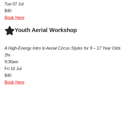
Tue 07 Jul
$40
Book Here
Youth Aerial Workshop
A High-Energy Intro to Aerial Circus Styles for 9 – 17 Year Olds
2hr
9:30am
Fri 10 Jul
$40
Book Here