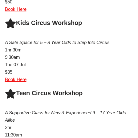
$50
Book Here
Kids Circus Workshop
A Safe Space for 5 – 8 Year Olds to Step Into Circus
1hr 30m
9:30am
Tue 07 Jul
$35
Book Here
Teen Circus Workshop
A Supportive Class for New & Experienced 9 – 17 Year Olds
Alike
2hr
11:30am